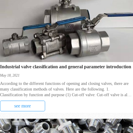
Industrial valve classification and general parameter introduction
May 18, 2021
According to the different functions of opening and closing valves, there are
many classification methods of valves. Here are the following. 1.
Classification by function and purpose (1) Cut-off valve: Cut-off valve is also
called closed-circuit valve, it
see more