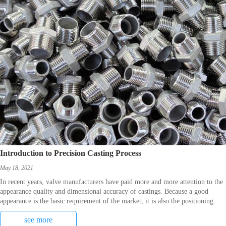
Introduction to Precision Casting Process
May 18, 2021
In recent years, valve manufacturers have paid more and more attention to the
appearance quality and dimensional accuracy of castings. Because a good
appearance is the basic requirement of the market, it is also the positioning
benchmark for the first pro
see more