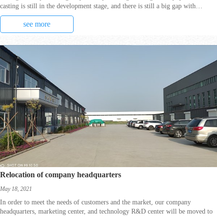
casting is still in the development stage, and there is still a big gap with
developed countries.
see more
Relocation of company headquarters
May 18, 2021
In order to meet the needs of customers and the market, our company
headquarters, marketing center, and technology R&D center will be moved to