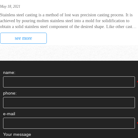
May 18, 2021
Stainless steel casting is a method of lost wax precision casting process. It is
achieved by pouring molten stainless steel into a mold for solidification to
obtain a solid stainless steel component of the desired shape. Like other cast
steel alloys, stai
see more
name:
phone:
e-mail
Your message