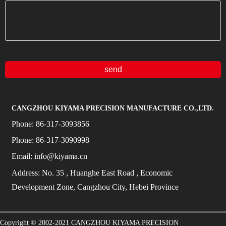
send
CANGZHOU KIYAMA PRECISION MANUFACTURE CO.,LTD.
Phone:
86-317-3093856
Phone:
86-317-3090998
Email:
info@kiyama.cn
Address:
No.
35
, Huanghe East Road
, Economic
Development Zone, Cangzhou City, Hebei Province
Copyright © 2002-2021
CANGZHOU KIYAMA PRECISION