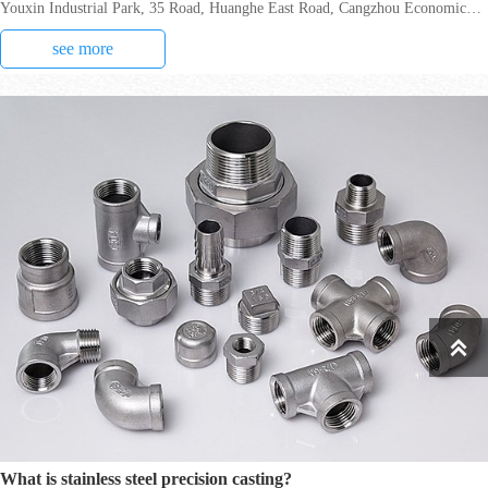
Youxin Industrial Park, 35 Road, Huanghe East Road, Cangzhou Economic
Development Zone, in March 2021, which
see more

What is stainless steel precision casting?