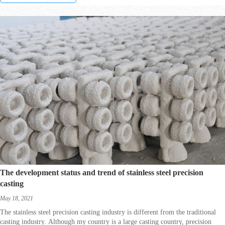
The development status and trend of stainless steel precision
casting
May 18, 2021
The stainless steel precision casting industry is different from the traditional
casting industry. Although my country is a large casting country, precision