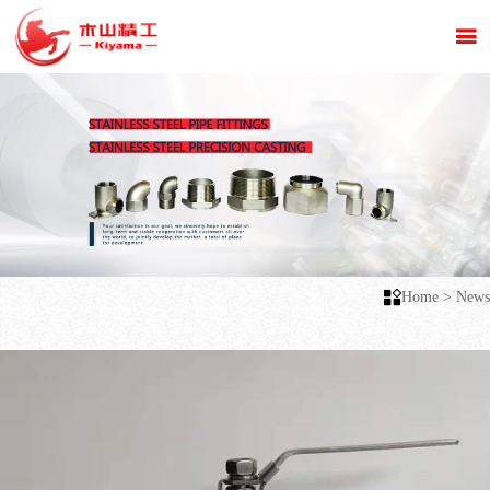


Home
>
News