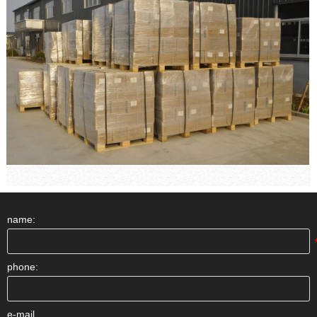
name:
phone:
e-mail