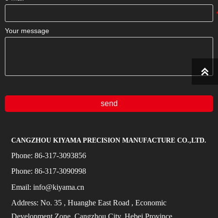
Your message

send
CANGZHOU KIYAMA PRECISION MANUFACTURE CO.,LTD.
Phone:
86-317-3093856
Phone:
86-317-3090998
Email:
info@kiyama.cn
Address:
No.
35
, Huanghe East Road
, Economic
Development Zone, Cangzhou City, Hebei Province