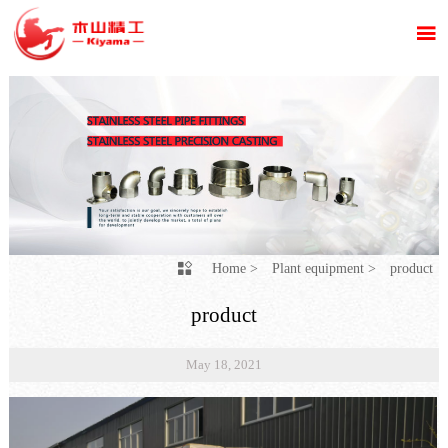

Home
>
Plant equipment
>
product

product
May 18, 2021