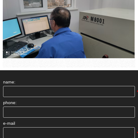
name:
phone:
e-mail