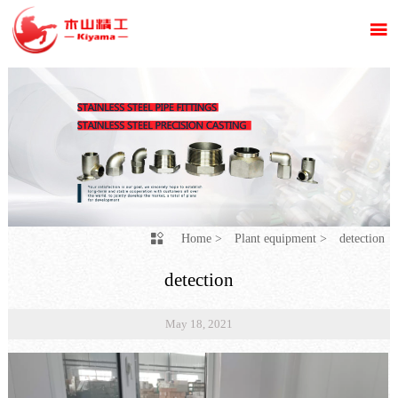

Home
>
Plant equipment
>
detection

detection
May 18, 2021