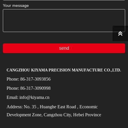
Your message

send
CANGZHOU KIYAMA PRECISION MANUFACTURE CO.,LTD.
Phone:
86-317-3093856
Phone:
86-317-3090998
Email:
info@kiyama.cn
Address:
No.
35
, Huanghe East Road
, Economic
Development Zone, Cangzhou City, Hebei Province