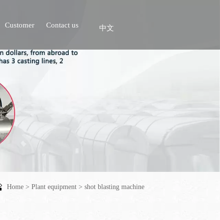
Customer
Contact us
中文
Home
>
Plant equipment
>
shot blasting machine
