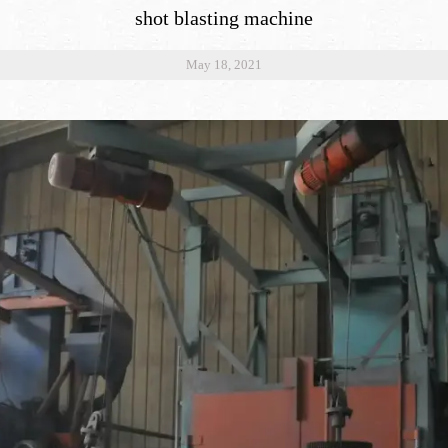
shot blasting machine
May 18, 2021