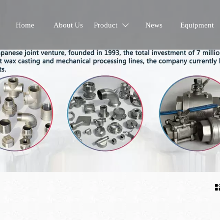
Home
About Us
Product
News
Equipment
