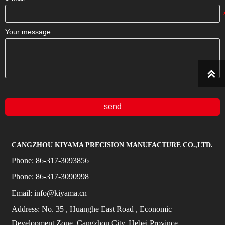
Your message

send
CANGZHOU KIYAMA PRECISION MANUFACTURE CO.,LTD.
Phone:
86-317-3093856
Phone:
86-317-3090998
Email:
info@kiyama.cn
Address:
No.
35
, Huanghe East Road
, Economic
Development Zone, Cangzhou City, Hebei Province