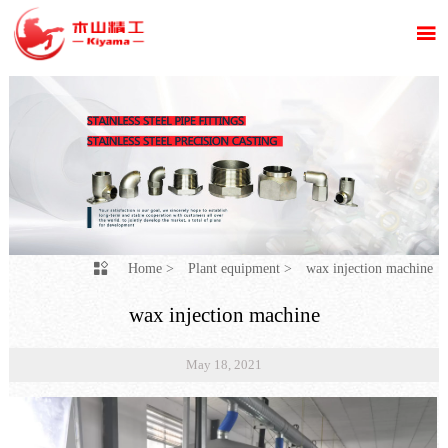

Home
>
Plant equipment
>
wax injection machine

wax injection machine
May 18, 2021