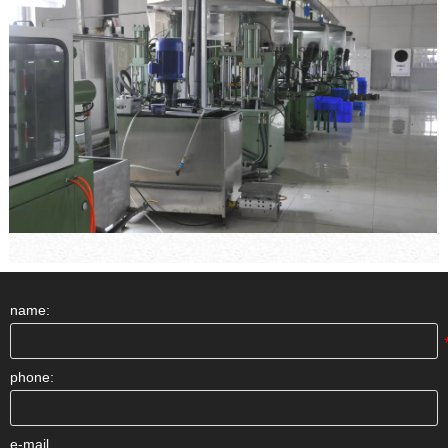
name:
phone:
e-mail