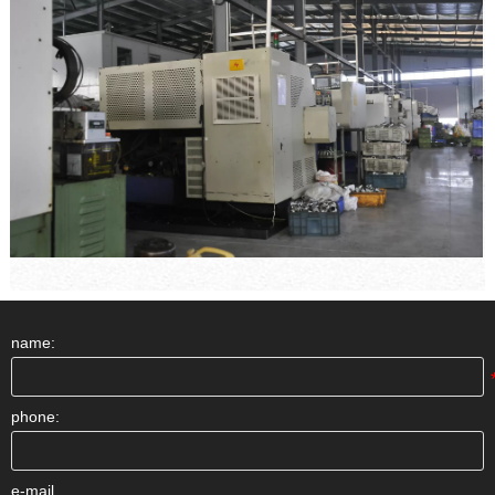
name:
phone:
e-mail