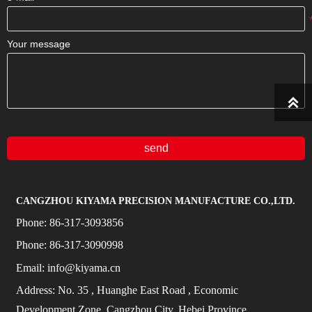
Your message

send
CANGZHOU KIYAMA PRECISION MANUFACTURE CO.,LTD.
Phone:
86-317-3093856
Phone:
86-317-3090998
Email:
info@kiyama.cn
Address:
No.
35
, Huanghe East Road
, Economic
Development Zone, Cangzhou City, Hebei Province