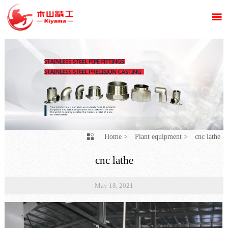

Home
>
Plant equipment
>
cnc lathe

cnc lathe
May 18, 2021