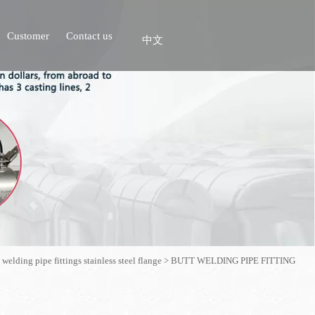
Customer
Contact us
中文
 welding pipe fittings stainless steel flange
>
BUTT WELDING PIPE FITTING