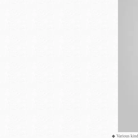
◆
Various kind