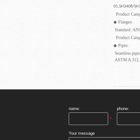
05,SH3408/SH3
Product Cate
◆
Flanges:
Standard: AN
Product Cate
◆
Pipes:
Seamless pipe,
ASTM A 312,
name:
phone:
Your message