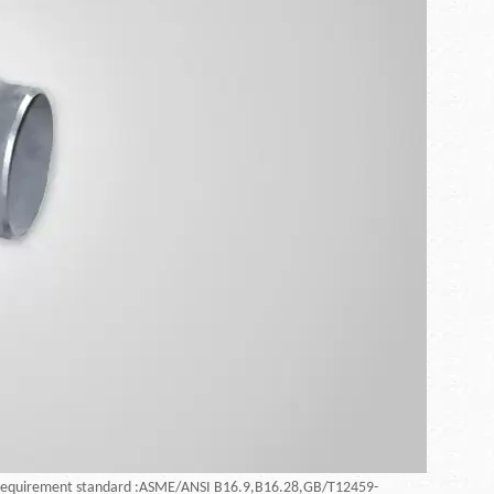
requirement standard :ASME/ANSI B16.9,B16.28,GB/T12459-