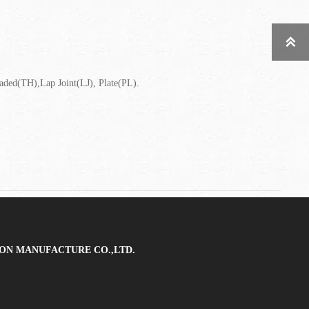

ed(TH),Lap Joint(LJ), Plate(PL).
ON MANUFACTURE CO.,LTD.