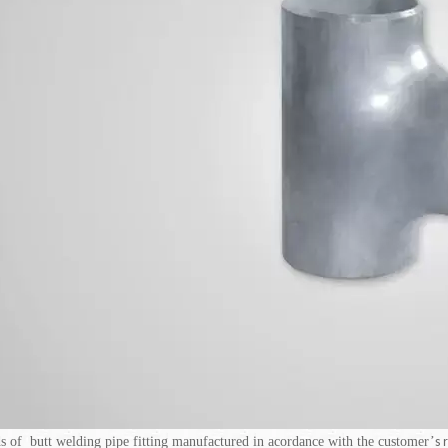
s of butt welding pipe fitting manufactured in acordance with the customer
’
s 