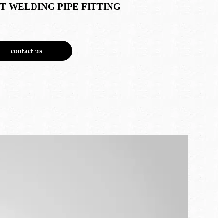
T WELDING PIPE FITTING
contact us