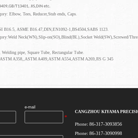
409,GB/T13401, JIS,DIN etc.
gory: Elbow, Tees, Reducer,Stub ends, Caps.
SI B16.5, ASME B16.47,DIN,EN1092-1,BS4504,SABS 1123.
gory:Weld Neck(WN),Slip-on(SO),Blind(BL),Socket Weld(SW),Screwed/Thread
 Welding pipe, Square Tube, Rectangular Tube.
ASTM A358,,ASTM A409,ASTM A554,ASTM A269,JIS G 345
e-mail
CANGZHOU KIYAMA PRECISI
86-317-3093856
Phone:
86-317-3090998
Phone: