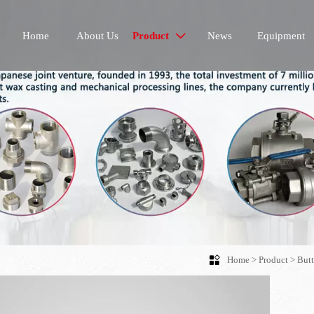
Home
About Us
Product
News
Equipment


Home
>
Product
>
Butt