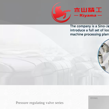
Pressure regulating valve series