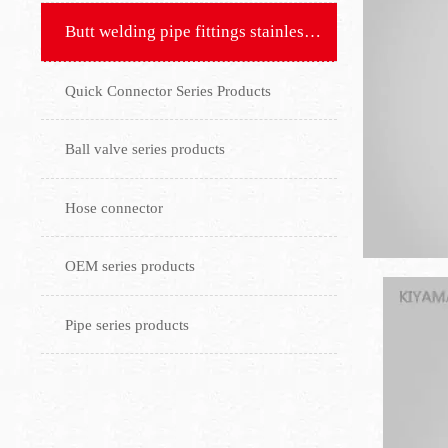
Butt welding pipe fittings stainless steel flange
Quick Connector Series Products
Ball valve series products
Hose connector
OEM series products
Pipe series products