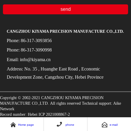
send
CANGZHOU KIYAMA PRECISION MANUFACTURE CO.,LTD.
Phone:
86-317-3093856
Phone:
86-317-3090998
Email:
info@kiyama.cn
Address:
No.
35
, Huanghe East Road
, Economic
Development Zone, Cangzhou City, Hebei Province
Copyright © 2002-2021
CANGZHOU KIYAMA PRECISION
MANUFACTURE CO.,LTD.
All rights reserved Technical support:
Aike
Network
Record number: Hebei ICP 2021008867-2



Home page
phone
e-mail