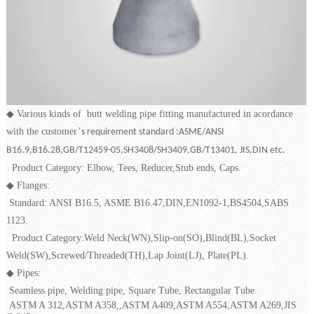
◆
Various kinds of butt welding pipe fitting manufactured in acordance
with the customer
’
s requirement standard :ASME/ANSI
B16.9,B16.28,GB/T12459-05,SH3408/SH3409,GB/T13401, JIS,DIN etc.
Product Category: Elbow, Tees, Reducer,Stub ends, Caps.
◆
Flanges:
Standard: ANSI B16.5, ASME B16.47,DIN,EN1092-1,BS4504,SABS
1123.
Product Category:Weld Neck(WN),Slip-on(SO),Blind(BL),Socket
Weld(SW),Screwed/Threaded(TH),Lap Joint(LJ), Plate(PL).
◆
Pipes:
Seamless pipe, Welding pipe, Square Tube, Rectangular Tube.
ASTM A 312,ASTM A358,,ASTM A409,ASTM A554,ASTM A269,JIS