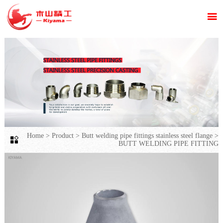

Home
>
Product
>
Butt welding pipe fittings stainless steel flange
>

BUTT WELDING PIPE FITTING