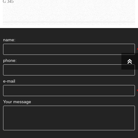
G 345
name:
phone:

e-mail
Your message