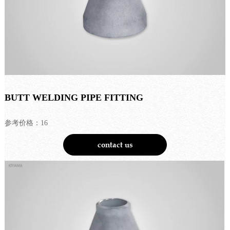
BUTT WELDING PIPE FITTING
参考价格：16
contact us