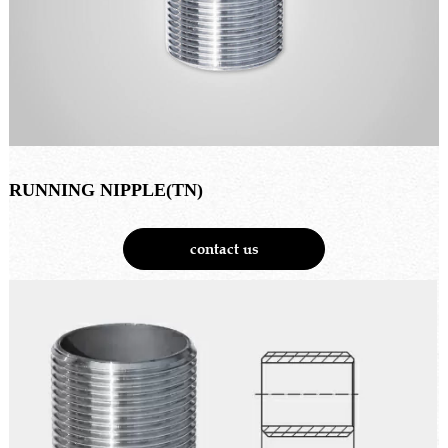
RUNNING NIPPLE(TN)
contact us