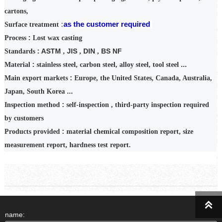
cartons,
as
the
customer
required
:
Surface treatment
:
Process
Lost wax casting
: ASTM
JIS
DIN
BS NF
Standards
,
,
,
:
...
Material
stainless steel, carbon steel, alloy steel, tool steel
:
Main export markets
Europe, the United States, Canada, Australia,
...
Japan, South Korea
:
Inspection
method
self-inspection
,
third-party inspection required
by customers
:
Products provided
material chemical composition report, size
measurement report, hardness test report.

name: