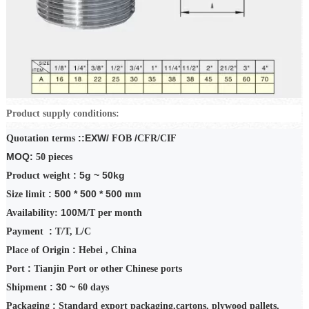
Product supply conditions:
::EXW/
/
Quotation terms
FOB
CFR/CIF
MOQ:
50
pieces
: 5g ~ 50kg
Product weight
: 500 * 500 * 500
Size limit
mm
100
Availability:
M/T
per month
:
Payment
T/T
,
L/C
:
Place of Origin
Hebei
, China
:
Port
Tianjin Port or other Chinese ports
: 30 ~
Shipment
60
days
:
Packaging
Standard export packaging,
cartons
, plywood pallets,