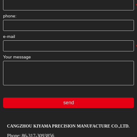
phone:
e-mail
Your message
send
CANGZHOU KIYAMA PRECISION MANUFACTURE CO.,LTD.
Phone:
86-317-3093856