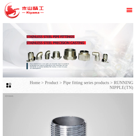

Home
>
Product
>
Pipe fitting series products
>
RUNNING

NIPPLE(TN)