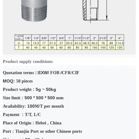
Product supply conditions:
::EXW/
/
Quotation terms
FOB
CFR/CIF
MOQ:
50
pieces
: 5g ~ 50kg
Product weight
: 500 * 500 * 500
Size limit
mm
100
Availability:
M/T
per month
:
Payment
T/T
,
L/C
:
Place of Origin
Hebei
, China
:
Port
Tianjin Port or other Chinese ports