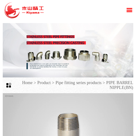

Home
>
Product
>
Pipe fitting series products
>
PIPE BARREL

NIPPLE(BN)