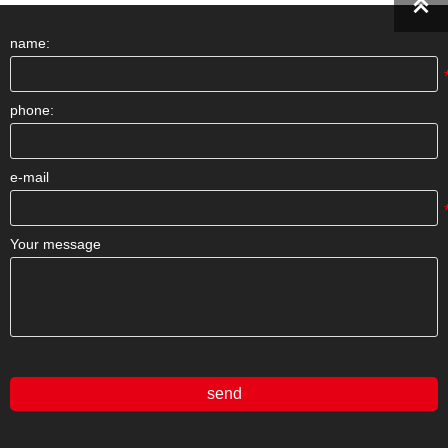

name:
phone:
e-mail
Your message
send