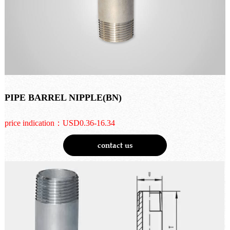
PIPE BARREL NIPPLE(BN)
price indication：USD0.36-16.34
contact us