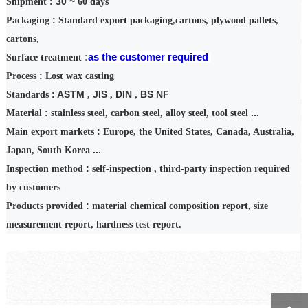
: 30 ~
Shipment
60
days
:
Packaging
Standard export packaging,
cartons
, plywood pallets,
cartons,
as
the
customer
required
:
Surface treatment
:
Process
Lost wax casting
: ASTM
JIS
DIN
BS NF
Standards
,
,
,
:
...
Material
stainless steel, carbon steel, alloy steel, tool steel
:
Main export markets
Europe, the United States, Canada, Australia,
...
Japan, South Korea
:
Inspection
method
self-inspection
,
third-party inspection required
by customers
:
Products provided
material chemical composition report, size
measurement report, hardness test report.