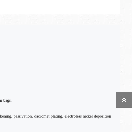

m bags.
kening, passivation, dacromet plating, electroless nickel deposition