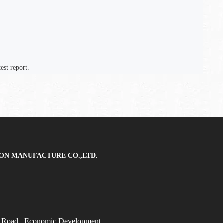
est report.
ON MANUFACTURE CO.,LTD.
t Road
, Economic Development