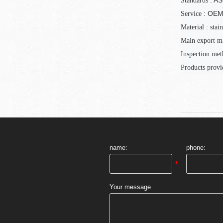
: A
Standards
: OE
Service
:
Material
stain
Main export m
Inspection
met
Products provi
name:
phone:
Your message