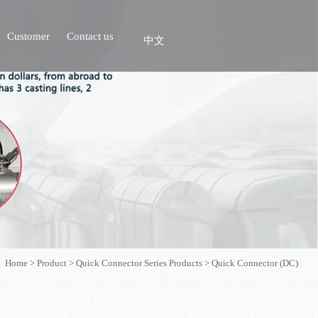
Customer
Contact us
中文
Home
>
Product
>
Quick Connector Series Products
>
Quick Connector (DC)