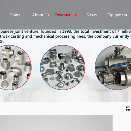
Home
About Us
Product
News
Equipment

