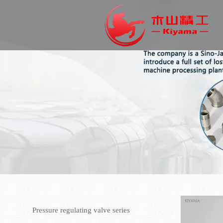
Pressure regulating valve series