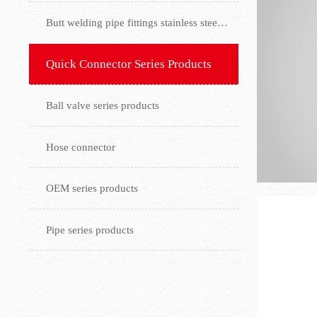
Butt welding pipe fittings stainless steel flange
Quick Connector Series Products
Ball valve series products
Hose connector
OEM series products
Pipe series products