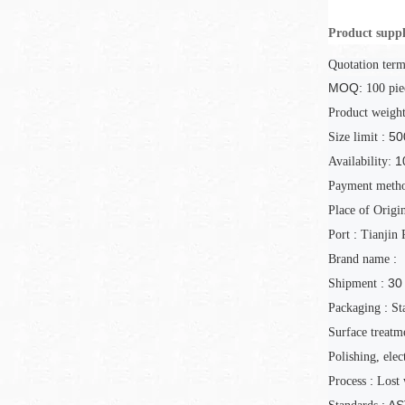
Product suppl
Quotation term
MOQ:
100
pie
Product weigh
: 50
Size limit
1
Availability:
Payment meth
Place of Origi
:
Port
Tianjin 
:
Brand name
: 30
Shipment
:
Packaging
St
Surface treatm
Polishing, elec
:
Process
Lost 