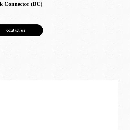
k Connector (DC)
contact us