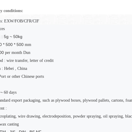
y conditions:
s:
EXW/FOB/CFR/CIF
ces
: 5g ~ 50kg
t
0 * 500 * 500
mm
00
per month
Dun
:
od
wire transfer, letter of credit
:
n
Hebei
, China
Port or other Chinese ports
 ~
60
days
andard export packaging, such as plywood boxes, plywood pallets, cartons, foa
:
ent
troplating, wire drawing, electrodeposition, powder spraying, oil spraying, blac
wax casting