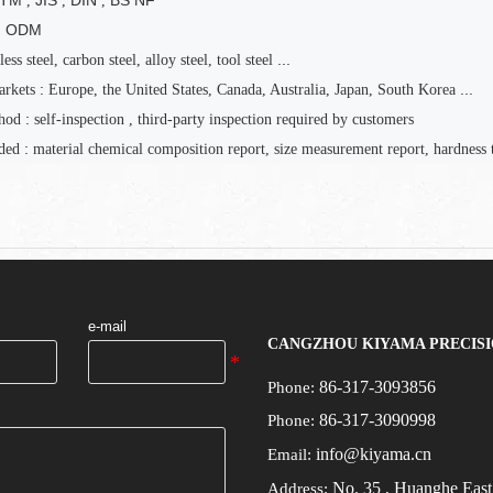
STM
JIS
DIN
BS NF
,
,
,
M ODM
...
less steel, carbon steel, alloy steel, tool steel
:
...
arkets
Europe, the United States, Canada, Australia, Japan, South Korea
:
hod
self-inspection
,
third-party inspection required by customers
:
ded
material chemical composition report, size measurement report, hardness t
e-mail
CANGZHOU KIYAMA PRECISI
86-317-3093856
Phone:
86-317-3090998
Phone:
info@kiyama.cn
Email:
No.
35
, Huanghe Eas
Address: