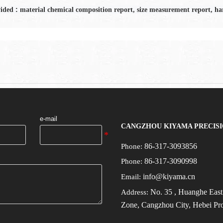
:
vided
material chemical composition report, size measurement report, har
e-mail
CANGZHOU KIYAMA PRECISI
86-317-3093856
Phone:
86-317-3090998
Phone:
info@kiyama.cn
Email:
No.
35
, Huanghe Eas
Address:
Zone, Cangzhou City, Hebei Pr