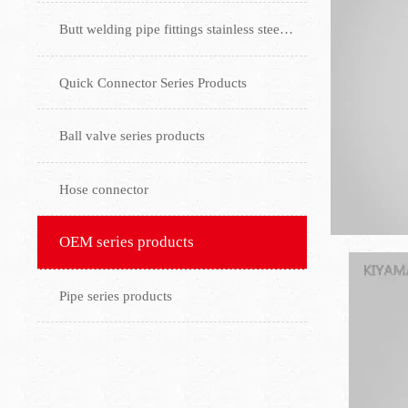
Butt welding pipe fittings stainless steel flange
Quick Connector Series Products
Ball valve series products
Hose connector
OEM series products
Pipe series products