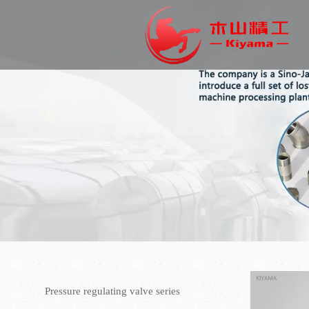
Pressure regulating valve series