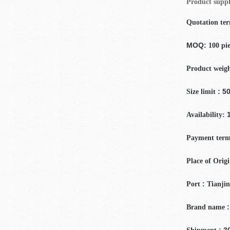
Product suppl
Quotation te
MOQ:
100 pi
Product weig
: 50
Size limit
Availability:
Payment
term
Place of Orig
:
Port
Tianjin
:
Brand name
: 3