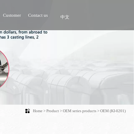
Customer
Contact us
中文

Home
>
Product
>
OEM series products
>
OEM (KI-0201)