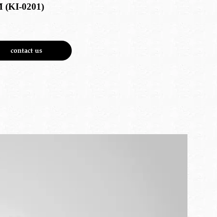
 (KI-0201)
contact us