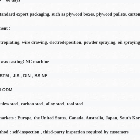
60
days
tandard export packaging, such as plywood boxes, plywood pallets, carton
:
ment
ctroplating, wire drawing, electrodeposition, powder spraying, oil spraying
 wax casting
CNC machine
ASTM
JIS
DIN
BS NF
,
,
,
M ODM
...
inless steel, carbon steel, alloy steel, tool steel
:
markets
Europe, the United States, Canada, Australia, Japan, South Kor
:
thod
self-inspection
,
third-party inspection required by customers