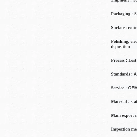
Shipment
:
Packaging
S
Surface treat
Polishing, ele
deposition
:
Process
Lost
: 
Standards
: OE
Service
:
Material
sta
Main export 
Inspection
me