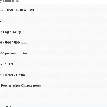
y conditions:
::EXW/
/
rms
FOB
CFR/CIF
eces
: 5g ~ 50kg
ht
0 * 500 * 500
mm
100
per month
Dun
s:T/T,L/C
:
in
Hebei
, China
 Port or other Chinese ports
0 ~