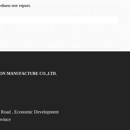
dness test report.
ON MANUFACTURE CO.,LTD.
t Road
, Economic Development
ovince