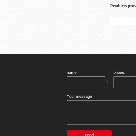
Products pro
name:
phone:
Your message
send