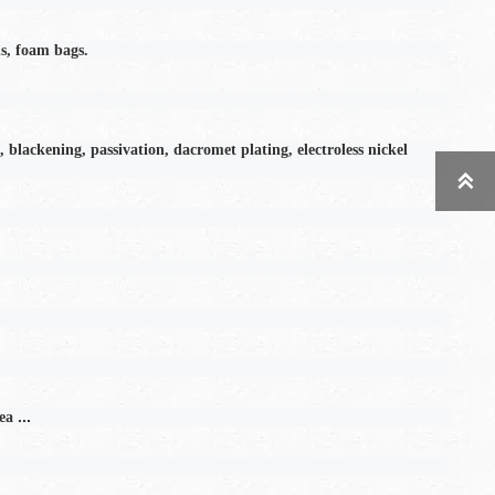
s, foam bags.
, blackening, passivation, dacromet plating, electroless nickel

...
ea