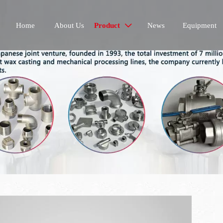
Home
About Us
Product
News
Equipment
