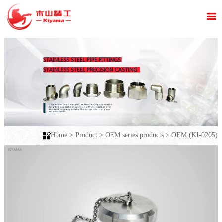


Home
>
Product
>
OEM series products
>
OEM (KI-0205)