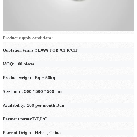
Product supply conditions:
::EXW/
/
Quotation terms
FOB
CFR/CIF
MOQ:
100 pieces
: 5g ~ 50kg
Product weight
: 500 * 500 * 500
Size limit
mm
100
Availability:
per month
Dun
Payment
terms:T/T,L/C
:
Place of Origin
Hebei
, China