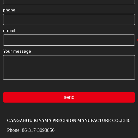
phone:
e-mail
Your message
send
CANGZHOU KIYAMA PRECISION MANUFACTURE CO.,LTD.
Phone:
86-317-3093856