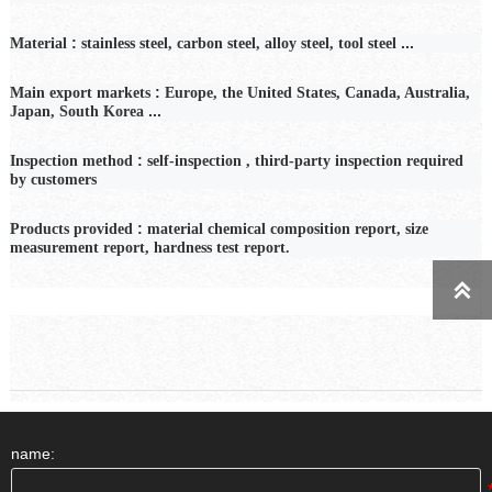
:
...
Material
stainless steel, carbon steel, alloy steel, tool steel
:
Main export markets
Europe, the United States, Canada, Australia,
...
Japan, South Korea
:
Inspection
method
self-inspection
,
third-party inspection required
by customers
:
Products provided
material chemical composition report, size
measurement report, hardness test report.

name: