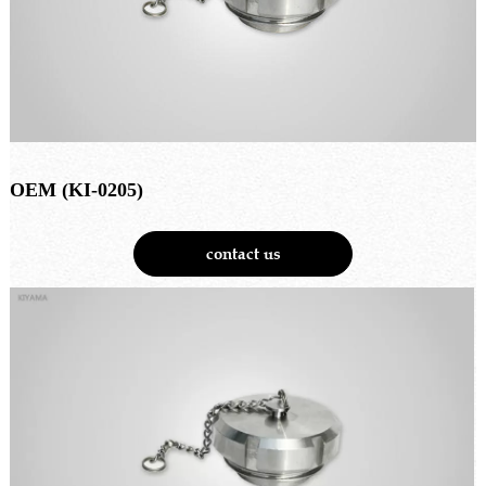
OEM (KI-0205)
contact us