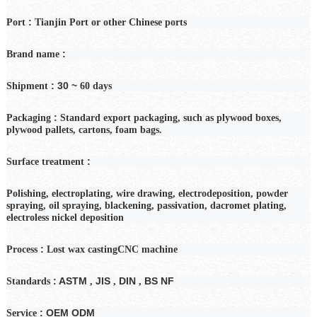
:
Port
Tianjin Port or other Chinese ports
:
Brand name
: 30 ~
Shipment
60
days
:
Packaging
Standard export packaging, such as plywood boxes,
plywood pallets, cartons, foam bags.
:
Surface treatment
Polishing, electroplating, wire drawing, electrodeposition, powder
spraying, oil spraying, blackening, passivation, dacromet plating,
electroless nickel deposition
:
Process
Lost wax casting
CNC machine
: ASTM
JIS
DIN
BS NF
Standards
,
,
,
: OEM ODM
Service