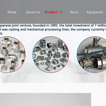
Home
About Us
Product
News
Equipment
