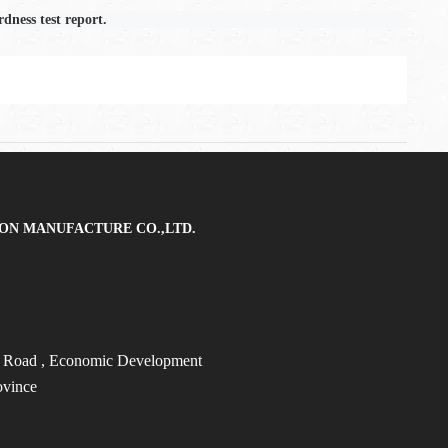
dness test report.
ON MANUFACTURE CO.,LTD.
t Road
, Economic Development
ovince