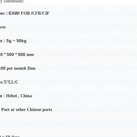
y conditions:
::EXW/
/
rms
FOB
CFR/CIF
eces
: 5g ~ 50kg
ht
0 * 500 * 500
mm
100
per month
Dun
s:T/T,L/C
:
in
Hebei
, China
 Port or other Chinese ports
0 ~