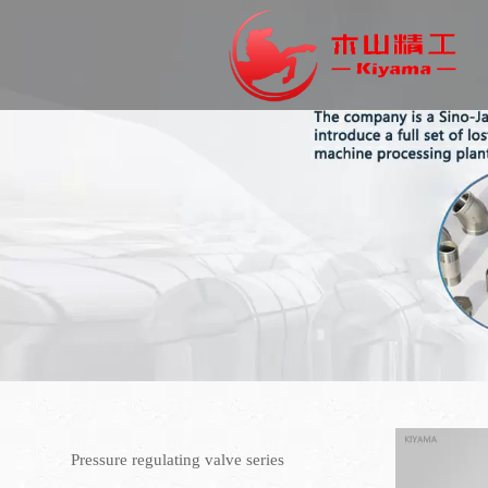
Pressure regulating valve series