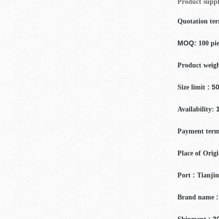
Product suppl
Quotation te
MOQ:
100 pi
Product weig
: 50
Size limit
Availability:
Payment
term
Place of Orig
:
Port
Tianjin
:
Brand name
: 3