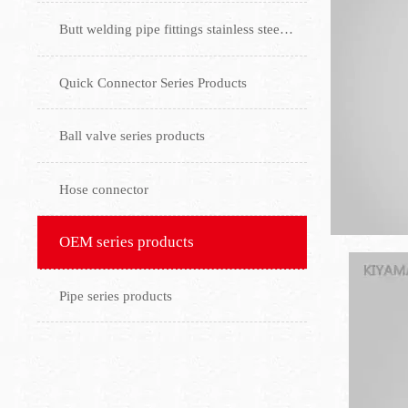
Butt welding pipe fittings stainless steel flange
Quick Connector Series Products
Ball valve series products
Hose connector
OEM series products
Pipe series products