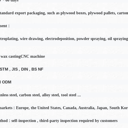
60
days
tandard export packaging, such as plywood boxes, plywood pallets, carton
:
ment
ctroplating, wire drawing, electrodeposition, powder spraying, oil spraying
 wax casting
CNC machine
ASTM
JIS
DIN
BS NF
,
,
,
M ODM
...
inless steel, carbon steel, alloy steel, tool steel
:
markets
Europe, the United States, Canada, Australia, Japan, South Kor
:
thod
self-inspection
,
third-party inspection required by customers