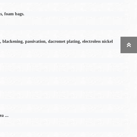
s, foam bags.
, blackening, passivation, dacromet plating, electroless nickel

...
ea