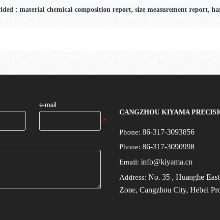
:
vided
material chemical composition report, size measurement report, har
e-mail
CANGZHOU KIYAMA PRECISI
86-317-3093856
Phone:
86-317-3090998
Phone:
info@kiyama.cn
Email:
No.
35
, Huanghe Eas
Address:
Zone, Cangzhou City, Hebei Pr