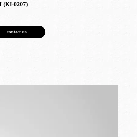
 (KI-0207)
contact us