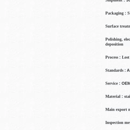
Shipment
:
Packaging
S
Surface treat
Polishing, ele
deposition
:
Process
Lost
: 
Standards
: OE
Service
:
Material
sta
Main export 
Inspection
me