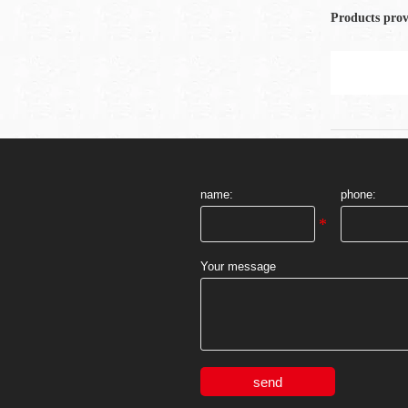
Products pro
name:
phone:
Your message
send