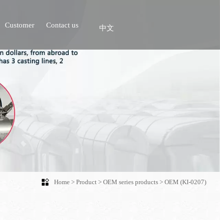
Customer
Contact us
中文

Home
>
Product
>
OEM series products
>
OEM (KI-0207)