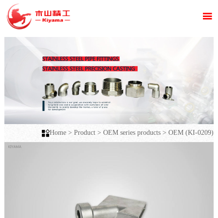


Home
>
Product
>
OEM series products
>
OEM (KI-0209)