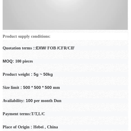
Product supply conditions:
::EXW/
/
Quotation terms
FOB
CFR/CIF
MOQ:
100 pieces
: 5g ~ 50kg
Product weight
: 500 * 500 * 500
Size limit
mm
100
Availability:
per month
Dun
Payment
terms:T/T,L/C
:
Place of Origin
Hebei
, China