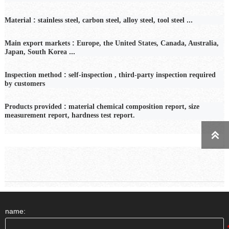
:
...
Material
stainless steel, carbon steel, alloy steel, tool steel
:
Main export markets
Europe, the United States, Canada, Australia,
...
Japan, South Korea
:
Inspection
method
self-inspection
,
third-party inspection required
by customers
:
Products provided
material chemical composition report, size
measurement report, hardness test report.

name: