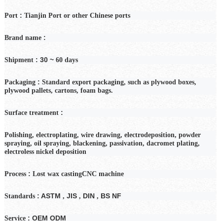
:
Port
Tianjin Port or other Chinese ports
:
Brand name
: 30 ~
Shipment
60
days
:
Packaging
Standard export packaging, such as plywood boxes,
plywood pallets, cartons, foam bags.
:
Surface treatment
Polishing, electroplating, wire drawing, electrodeposition, powder
spraying, oil spraying, blackening, passivation, dacromet plating,
electroless nickel deposition
:
Process
Lost wax casting
CNC machine
: ASTM
JIS
DIN
BS NF
Standards
,
,
,
: OEM ODM
Service