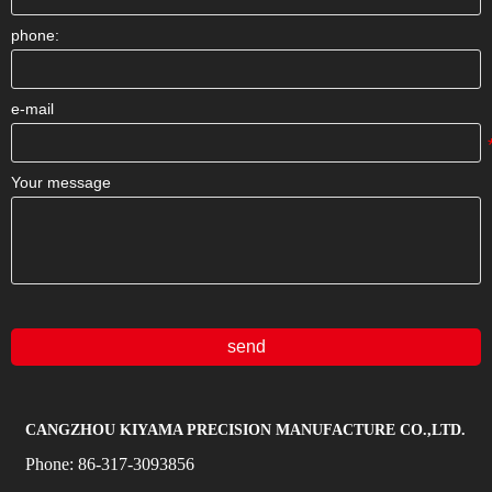
phone:
e-mail
Your message
send
CANGZHOU KIYAMA PRECISION MANUFACTURE CO.,LTD.
Phone:
86-317-3093856