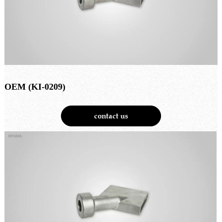
OEM (KI-0209)
contact us