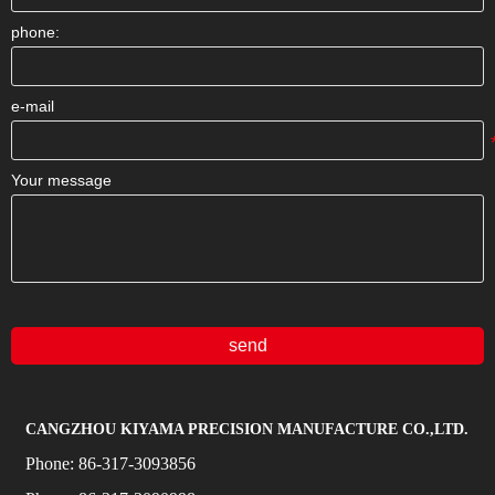
phone:
e-mail
Your message
send
CANGZHOU KIYAMA PRECISION MANUFACTURE CO.,LTD.
Phone:
86-317-3093856