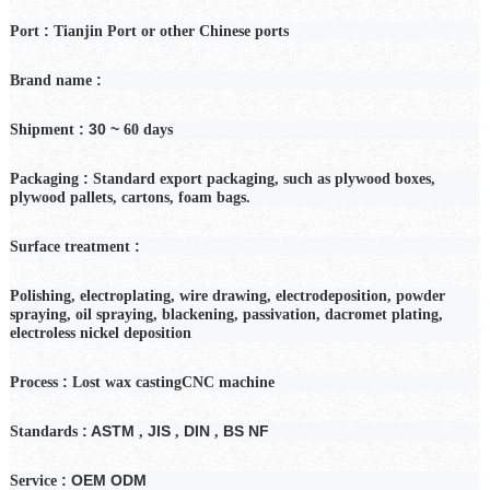
:
Port
Tianjin Port or other Chinese ports
:
Brand name
: 30 ~
Shipment
60
days
:
Packaging
Standard export packaging, such as plywood boxes,
plywood pallets, cartons, foam bags.
:
Surface treatment
Polishing, electroplating, wire drawing, electrodeposition, powder
spraying, oil spraying, blackening, passivation, dacromet plating,
electroless nickel deposition
:
Process
Lost wax casting
CNC machine
: ASTM
JIS
DIN
BS NF
Standards
,
,
,
: OEM ODM
Service