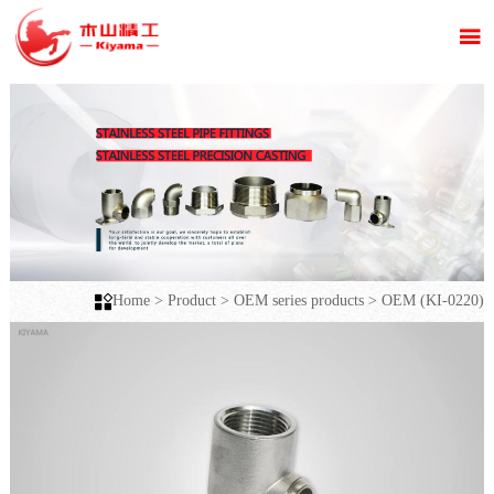


Home
>
Product
>
OEM series products
>
OEM (KI-0220)