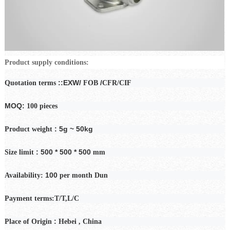
Product supply conditions:
::EXW/
/
Quotation terms
FOB
CFR/CIF
MOQ:
100 pieces
: 5g ~ 50kg
Product weight
: 500 * 500 * 500
Size limit
mm
100
Availability:
per month
Dun
Payment
terms:T/T,L/C
:
Place of Origin
Hebei
, China