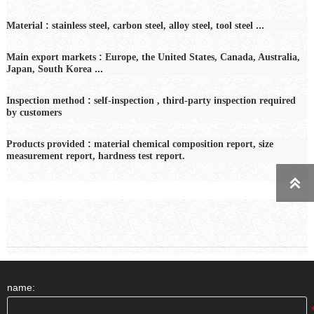
:
...
Material
stainless steel, carbon steel, alloy steel, tool steel
:
Main export markets
Europe, the United States, Canada, Australia,
...
Japan, South Korea
:
Inspection
method
self-inspection
,
third-party inspection required
by customers
:
Products provided
material chemical composition report, size
measurement report, hardness test report.

name: