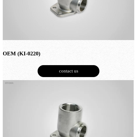
OEM (KI-0220)
contact us